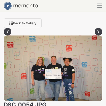
Back to Gallery
DSC_0054.JPG