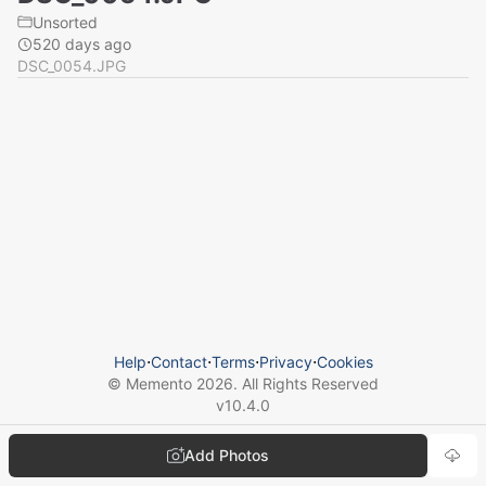
Unsorted
520 days ago
DSC_0054.JPG
Help
⋅
Contact
⋅
Terms
⋅
Privacy
⋅
Cookies
© Memento
2026
. All Rights Reserved
v
10.4.0
Add Photos