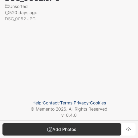
Unsorted
520 days ago
DSC_0052.JPG
Help
⋅
Contact
⋅
Terms
⋅
Privacy
⋅
Cookies
© Memento
2026
. All Rights Reserved
v
10.4.0
Add Photos