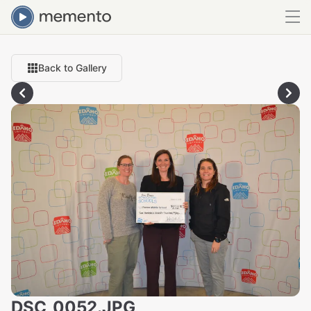
Back to Gallery
DSC_0052.JPG