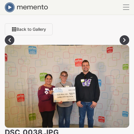
Back to Gallery
DSC_0038.JPG