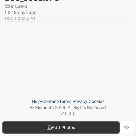
Unsorted
519 days ago
DSC_0038.JPG
Help
⋅
Contact
⋅
Terms
⋅
Privacy
⋅
Cookies
© Memento
2026
. All Rights Reserved
v
10.4.0
Add Photos