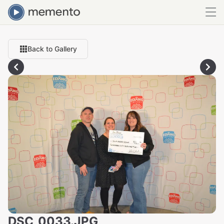
Back to Gallery
DSC_0033.JPG