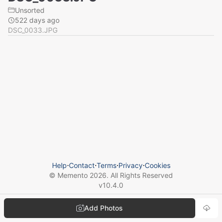
Unsorted
522 days ago
DSC_0033.JPG
Help
⋅
Contact
⋅
Terms
⋅
Privacy
⋅
Cookies
© Memento
2026
. All Rights Reserved
v
10.4.0
Add Photos