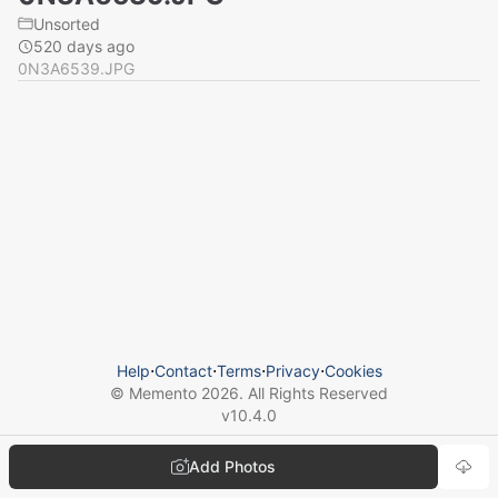
Unsorted
520 days ago
0N3A6539.JPG
Help
⋅
Contact
⋅
Terms
⋅
Privacy
⋅
Cookies
© Memento
2026
. All Rights Reserved
v
10.4.0
Add Photos