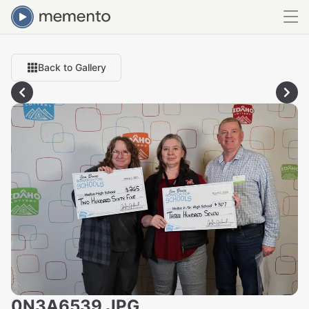
Back to Gallery
0N3A6539.JPG