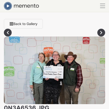
Back to Gallery
0N3A6536.JPG