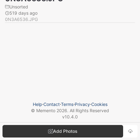
Unsorted
519 days ago
0N3A6536.JPG
Help
⋅
Contact
⋅
Terms
⋅
Privacy
⋅
Cookies
© Memento
2026
. All Rights Reserved
v
10.4.0
Add Photos