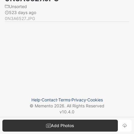
Unsorted
523 days ago
0N3A6527.JPG
Help
⋅
Contact
⋅
Terms
⋅
Privacy
⋅
Cookies
© Memento
2026
. All Rights Reserved
v
10.4.0
Add Photos