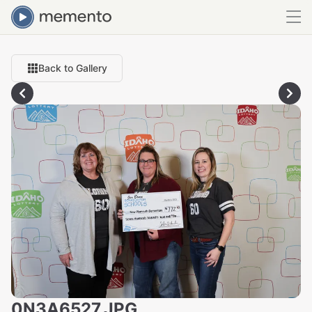
Back to Gallery
0N3A6527.JPG