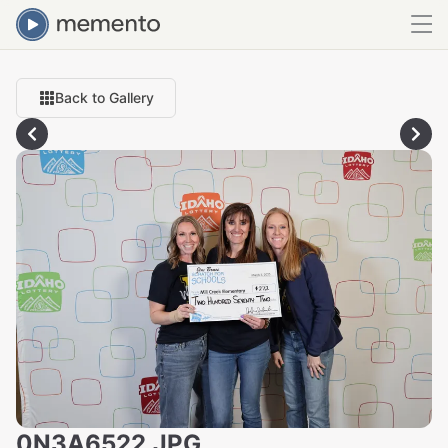
Back to Gallery
0N3A6522.JPG