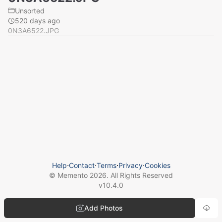
Unsorted
520 days ago
0N3A6522.JPG
Help
⋅
Contact
⋅
Terms
⋅
Privacy
⋅
Cookies
© Memento
2026
. All Rights Reserved
v
10.4.0
Add Photos