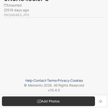
Unsorted
519 days ago
0N3A6483.JPG
Help
⋅
Contact
⋅
Terms
⋅
Privacy
⋅
Cookies
© Memento
2026
. All Rights Reserved
v
10.4.0
Add Photos