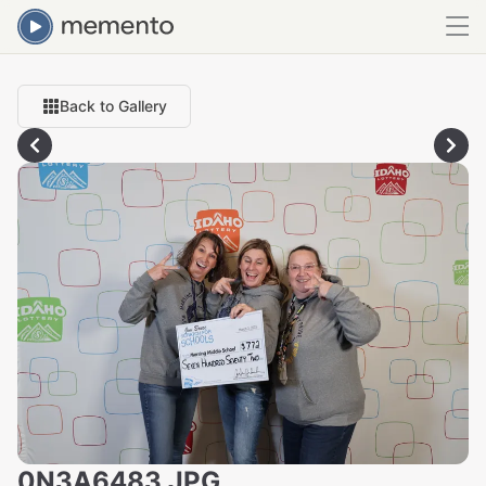
Back to Gallery
0N3A6483.JPG