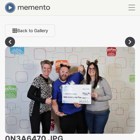
Back to Gallery
0N3A6470.JPG