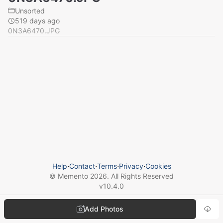
Unsorted
519 days ago
0N3A6470.JPG
Help
⋅
Contact
⋅
Terms
⋅
Privacy
⋅
Cookies
© Memento
2026
. All Rights Reserved
v
10.4.0
Add Photos