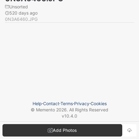
Unsorted
520 days ago
0N3A6460.JPG
Help
⋅
Contact
⋅
Terms
⋅
Privacy
⋅
Cookies
© Memento
2026
. All Rights Reserved
v
10.4.0
Add Photos