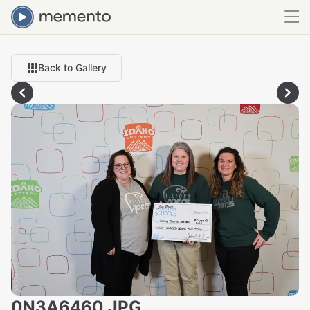
Back to Gallery
0N3A6460.JPG