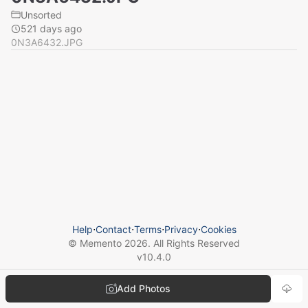
Unsorted
521 days ago
0N3A6432.JPG
Help
⋅
Contact
⋅
Terms
⋅
Privacy
⋅
Cookies
© Memento
2026
. All Rights Reserved
v
10.4.0
Add Photos