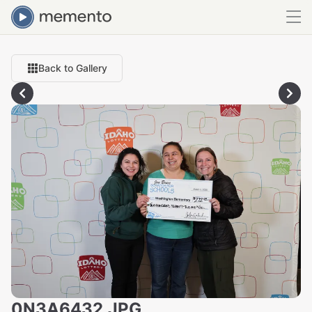
Back to Gallery
0N3A6432.JPG