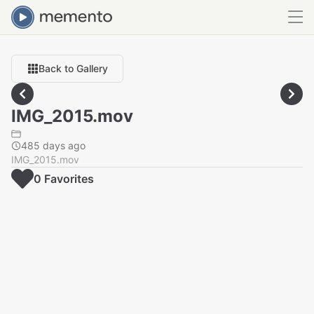
Back to Gallery
IMG_2015.mov
485 days ago
IMG_2015.mov
0
Favorite
s