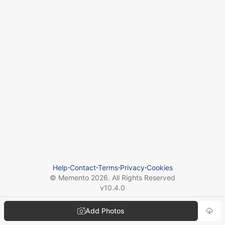
Help
⋅
Contact
⋅
Terms
⋅
Privacy
⋅
Cookies
© Memento
2026
. All Rights Reserved
v
10.4.0
Add Photos