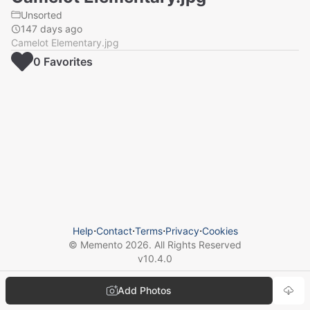
Unsorted
147 days ago
Camelot Elementary.jpg
0
Favorite
s
Help
⋅
Contact
⋅
Terms
⋅
Privacy
⋅
Cookies
© Memento
2026
. All Rights Reserved
v
10.4.0
Add Photos