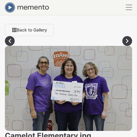
Back to Gallery
Camelot Elementary.jpg