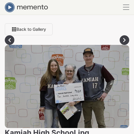
Back to Gallery
Kamiah High School.jpg