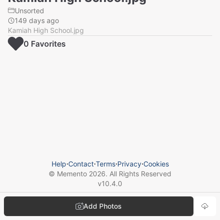
Unsorted
149 days ago
Kamiah High School.jpg
0
Favorite
s
Help
⋅
Contact
⋅
Terms
⋅
Privacy
⋅
Cookies
© Memento
2026
. All Rights Reserved
v
10.4.0
Add Photos