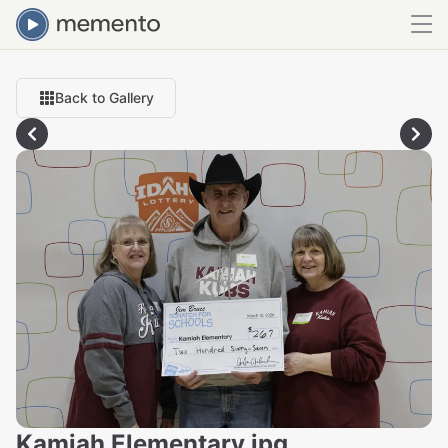
Back to Gallery
Kamiah Elementary.jpg