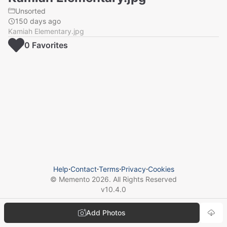
Unsorted
150 days ago
Kamiah Elementary.jpg
0
Favorite
s
Help
⋅
Contact
⋅
Terms
⋅
Privacy
⋅
Cookies
© Memento
2026
. All Rights Reserved
v
10.4.0
Add Photos