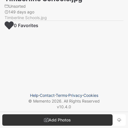
Unsorted
149 days ago
Timberline Schools.jpg
0
Favorite
s
Help
⋅
Contact
⋅
Terms
⋅
Privacy
⋅
Cookies
© Memento
2026
. All Rights Reserved
v
10.4.0
Add Photos