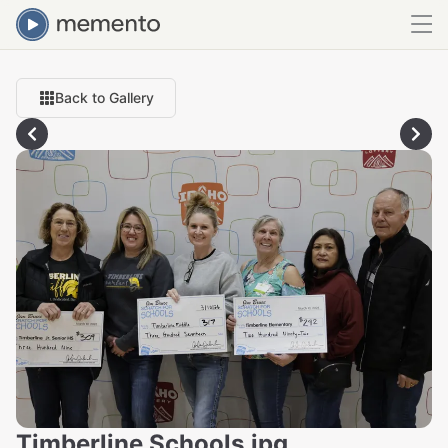
Back to Gallery
Timberline Schools.jpg