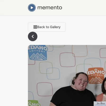
Back to Gallery