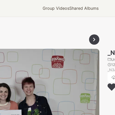
Group Videos
Shared Albums
_
U
1
_N3