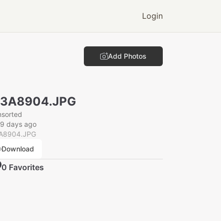
Login
Add Photos
N3A8904.JPG
nsorted
29 days ago
A8904.JPG
Download
0
Favorite
s