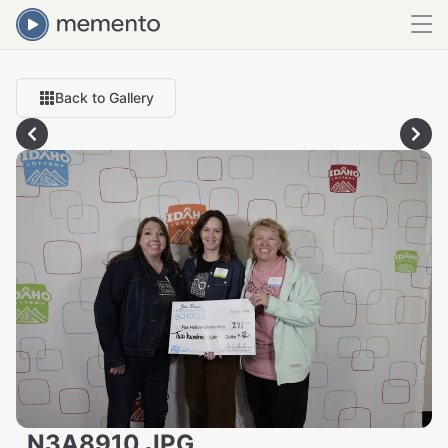
Back to Gallery
_N3A8910.JPG