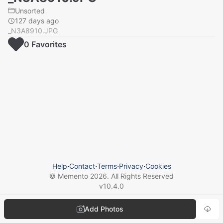
Unsorted
127 days ago
_N3A8910.JPG
0
Favorite
s
Help
⋅
Contact
⋅
Terms
⋅
Privacy
⋅
Cookies
© Memento
2026
. All Rights Reserved
v
10.4.0
Add Photos