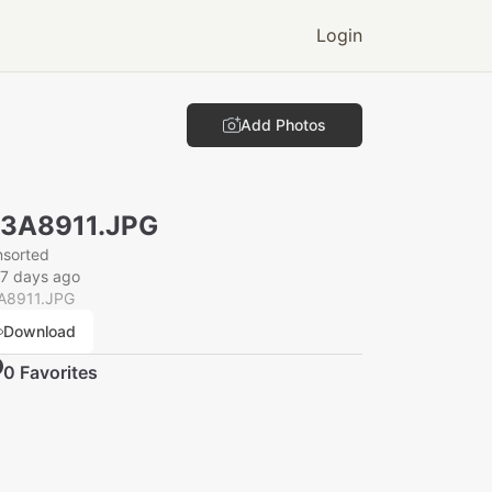
Login
Add Photos
N3A8911.JPG
nsorted
7 days ago
A8911.JPG
Download
0
Favorite
s