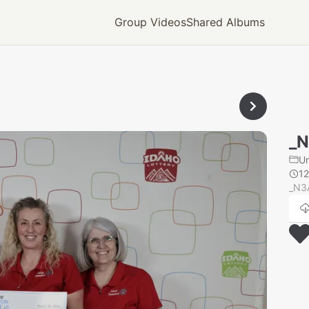
Group Videos
Shared Albums
_
U
12
_N3