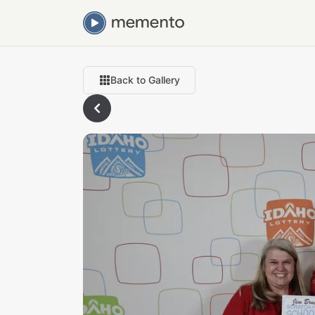
Back to Gallery