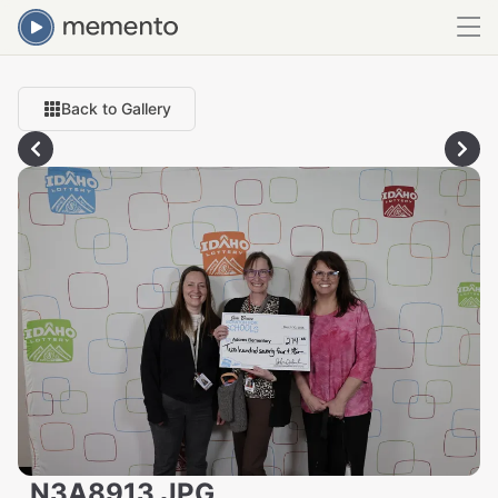
Back to Gallery
_N3A8913.JPG