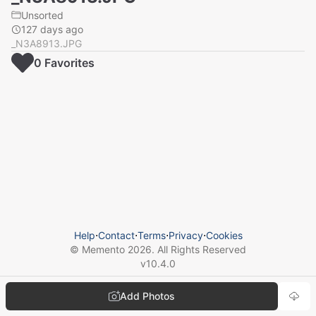
Unsorted
127 days ago
_N3A8913.JPG
0
Favorite
s
Help
⋅
Contact
⋅
Terms
⋅
Privacy
⋅
Cookies
© Memento
2026
. All Rights Reserved
v
10.4.0
Add Photos