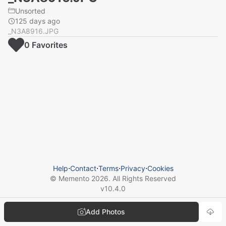
Unsorted
125 days ago
_N3A8916.JPG
0
Favorite
s
Help
⋅
Contact
⋅
Terms
⋅
Privacy
⋅
Cookies
© Memento
2026
. All Rights Reserved
v
10.4.0
Add Photos