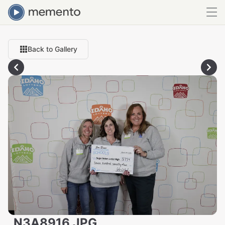
Back to Gallery
_N3A8916.JPG