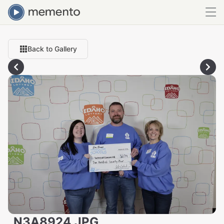
Back to Gallery
_N3A8924.JPG