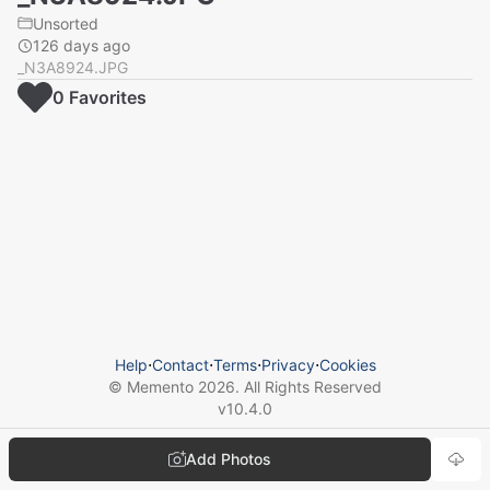
Unsorted
126 days ago
_N3A8924.JPG
0
Favorite
s
Help
⋅
Contact
⋅
Terms
⋅
Privacy
⋅
Cookies
© Memento
2026
. All Rights Reserved
v
10.4.0
Add Photos