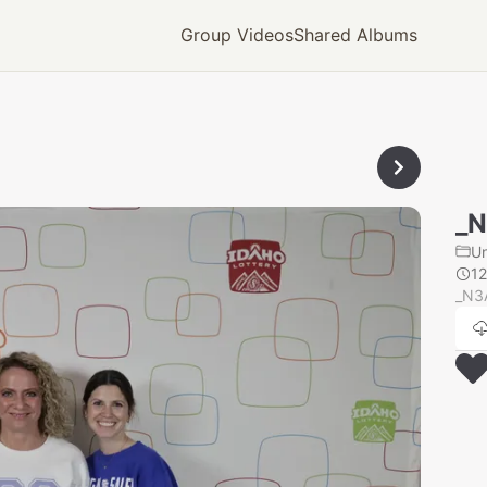
Group Videos
Shared Albums
_
U
1
_N3