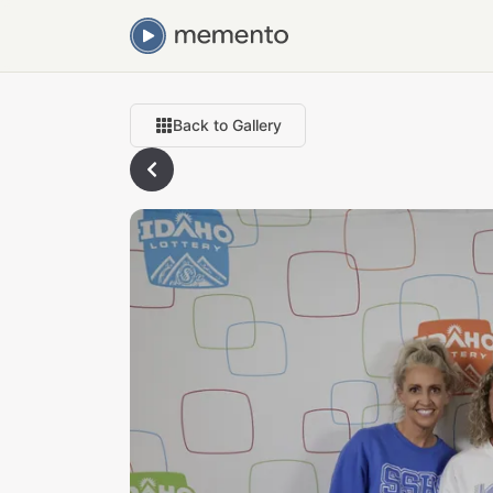
Back to Gallery