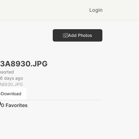
Login
Add Photos
N3A8930.JPG
nsorted
26 days ago
A8930.JPG
Download
0
Favorite
s