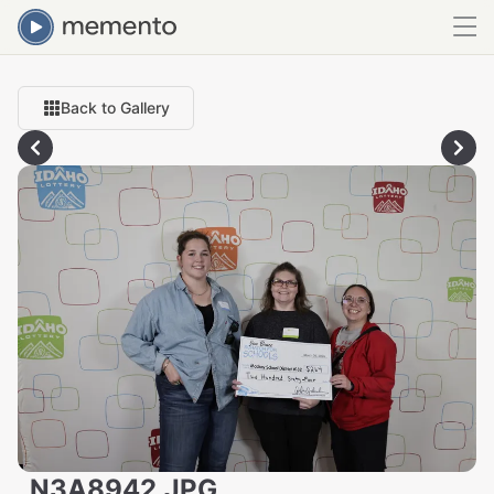
Back to Gallery
_N3A8942.JPG