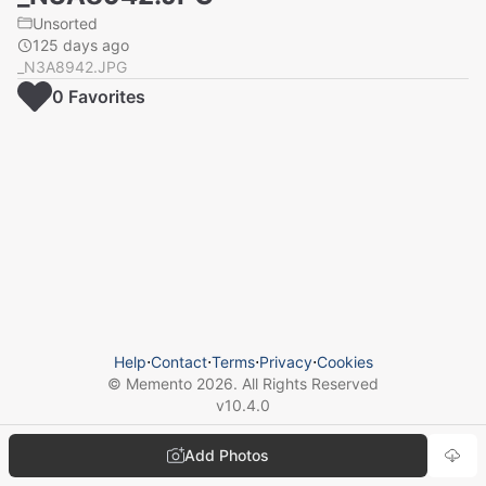
Unsorted
125 days ago
_N3A8942.JPG
0
Favorite
s
Help
⋅
Contact
⋅
Terms
⋅
Privacy
⋅
Cookies
© Memento
2026
. All Rights Reserved
v
10.4.0
Add Photos