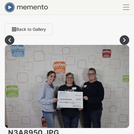
Back to Gallery
_N3A8950.JPG