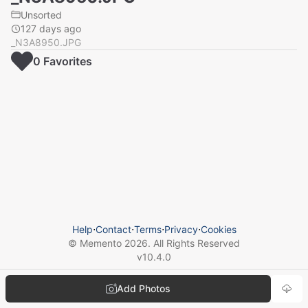
Unsorted
127 days ago
_N3A8950.JPG
0
Favorite
s
Help
⋅
Contact
⋅
Terms
⋅
Privacy
⋅
Cookies
© Memento
2026
. All Rights Reserved
v
10.4.0
Add Photos