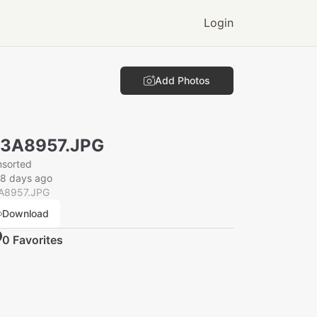
Login
Add Photos
N3A8957.JPG
nsorted
28 days ago
A8957.JPG
Download
0
Favorite
s