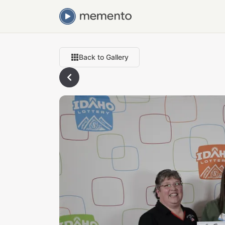
Back to Gallery