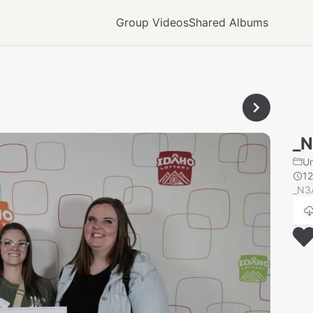
Group Videos
Shared Albums
_
U
1
_N3