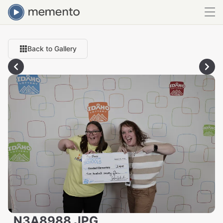
Back to Gallery
_N3A8988.JPG