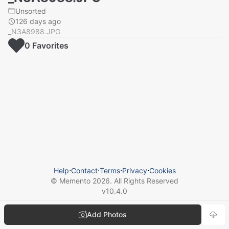
Unsorted
126 days ago
_N3A8988.JPG
0
Favorite
s
Help
⋅
Contact
⋅
Terms
⋅
Privacy
⋅
Cookies
© Memento
2026
. All Rights Reserved
v
10.4.0
Add Photos