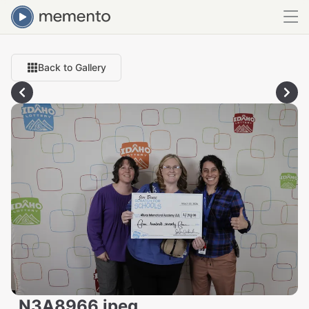
Back to Gallery
_N3A8966.jpeg