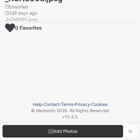
Unsorted
129 days ago
_N3A8966.jpeg
0
Favorite
s
Help
⋅
Contact
⋅
Terms
⋅
Privacy
⋅
Cookies
© Memento
2026
. All Rights Reserved
v
10.4.0
Add Photos