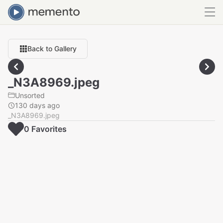
Back to Gallery
_N3A8969.jpeg
Unsorted
130 days ago
_N3A8969.jpeg
0
Favorite
s