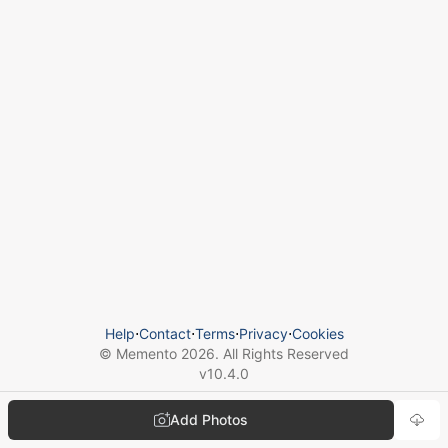
Help
⋅
Contact
⋅
Terms
⋅
Privacy
⋅
Cookies
© Memento
2026
. All Rights Reserved
v
10.4.0
Add Photos