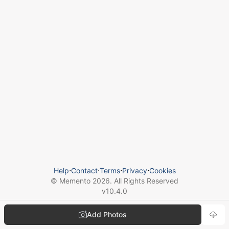
Help
⋅
Contact
⋅
Terms
⋅
Privacy
⋅
Cookies
© Memento
2026
. All Rights Reserved
v
10.4.0
Add Photos