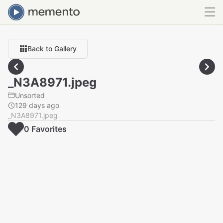
Back to Gallery
_N3A8971.jpeg
Unsorted
129 days ago
_N3A8971.jpeg
0
Favorite
s