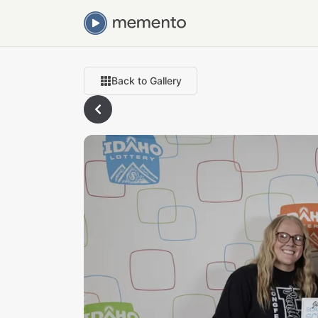
Back to Gallery