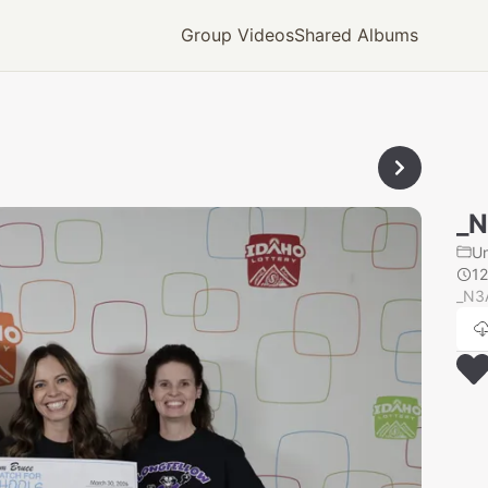
Group Videos
Shared Albums
_N
U
12
_N3