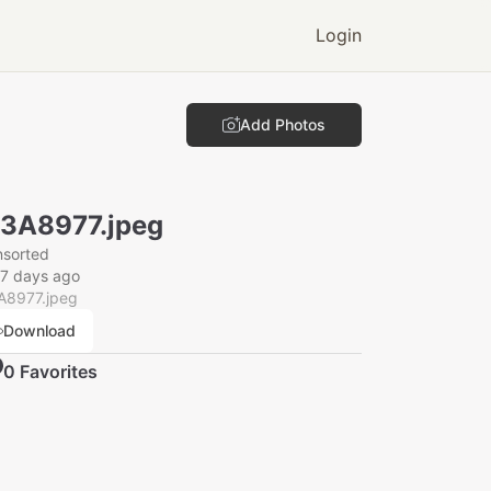
Login
Add Photos
3A8977.jpeg
nsorted
7 days ago
A8977.jpeg
Download
0
Favorite
s