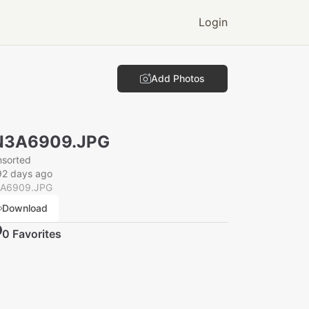
Login
Add Photos
N3A6909.JPG
nsorted
92 days ago
A6909.JPG
Download
0
Favorite
s