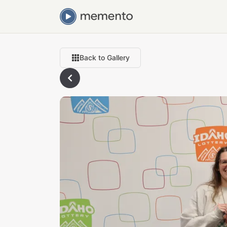
Back to Gallery