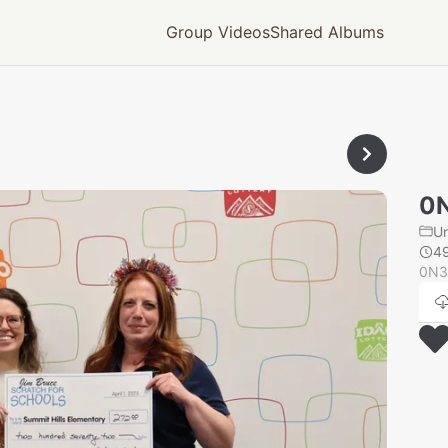
Group Videos
Shared Albums
0
U
4
0N3