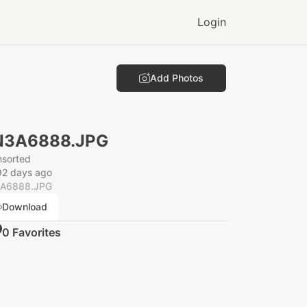
Login
Add Photos
N3A6888.JPG
nsorted
92 days ago
A6888.JPG
Download
0
Favorite
s