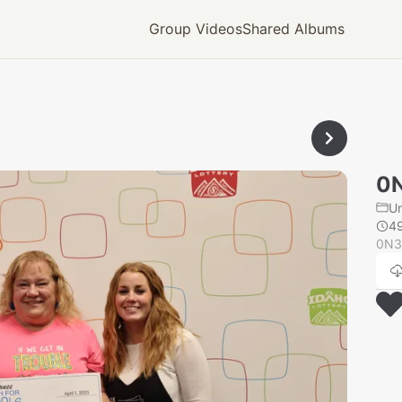
Group Videos
Shared Albums
0
U
4
0N3