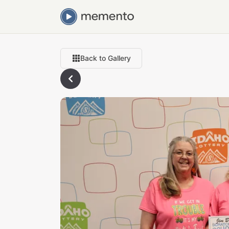
Back to Gallery