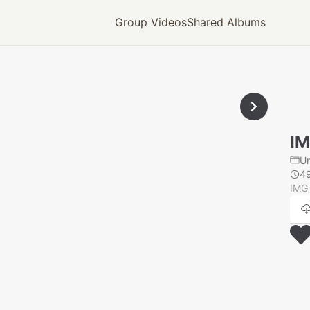
Group Videos
Shared Albums
IM
U
4
IMG