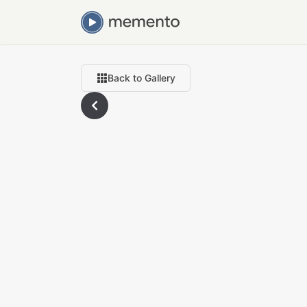
Back to Gallery