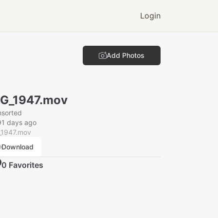
Login
Add Photos
G_1947.mov
nsorted
91 days ago
_1947.mov
Download
0
Favorite
s