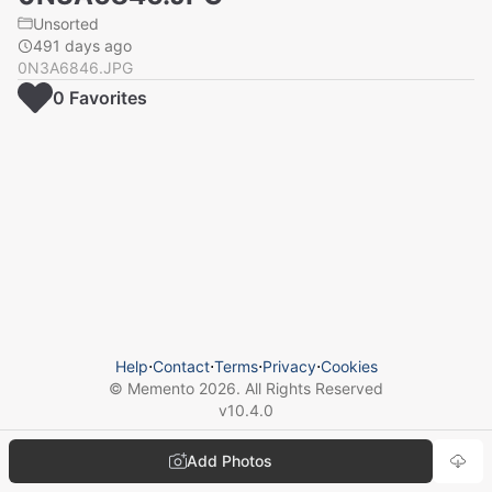
Unsorted
491 days ago
0N3A6846.JPG
0
Favorite
s
Help
⋅
Contact
⋅
Terms
⋅
Privacy
⋅
Cookies
© Memento
2026
. All Rights Reserved
v
10.4.0
Add Photos