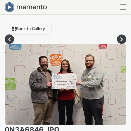
Back to Gallery
0N3A6846.JPG