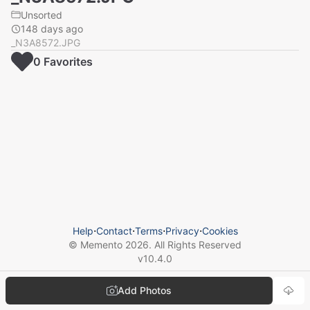
Unsorted
148 days ago
_N3A8572.JPG
0
Favorite
s
Help
⋅
Contact
⋅
Terms
⋅
Privacy
⋅
Cookies
© Memento
2026
. All Rights Reserved
v
10.4.0
Add Photos