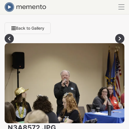
Back to Gallery
_N3A8572.JPG