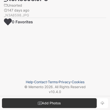
Unsorted
147 days ago
_N3A8598.JPG
0
Favorite
s
Help
⋅
Contact
⋅
Terms
⋅
Privacy
⋅
Cookies
© Memento
2026
. All Rights Reserved
v
10.4.0
Add Photos