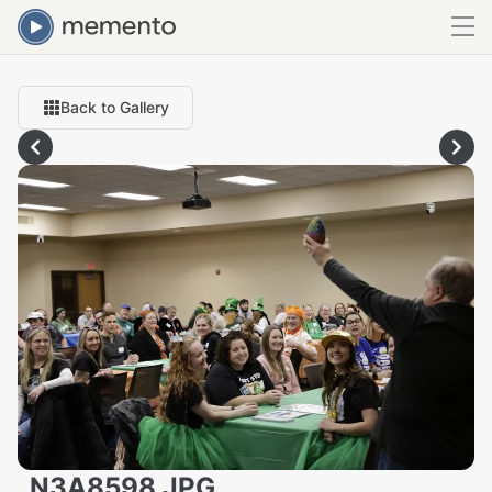
Back to Gallery
_N3A8598.JPG