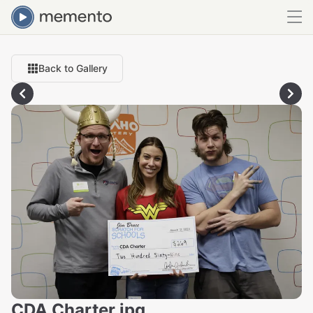
Back to Gallery
CDA Charter.jpg