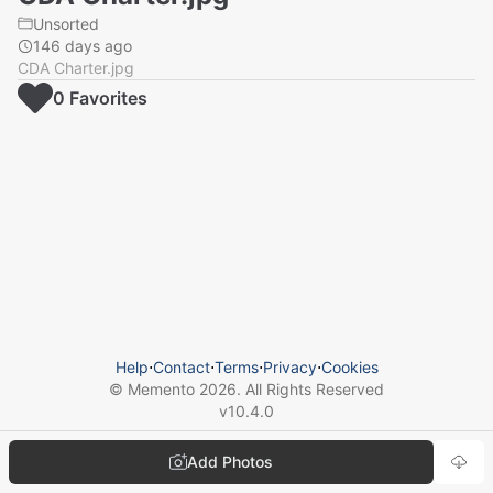
Unsorted
146 days ago
CDA Charter.jpg
0
Favorite
s
Help
⋅
Contact
⋅
Terms
⋅
Privacy
⋅
Cookies
© Memento
2026
. All Rights Reserved
v
10.4.0
Add Photos