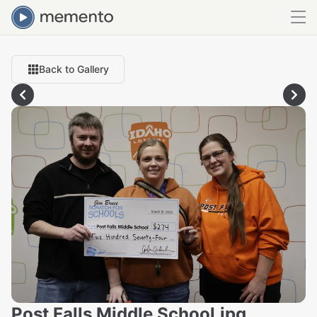
Back to Gallery
Post Falls Middle School.jpg