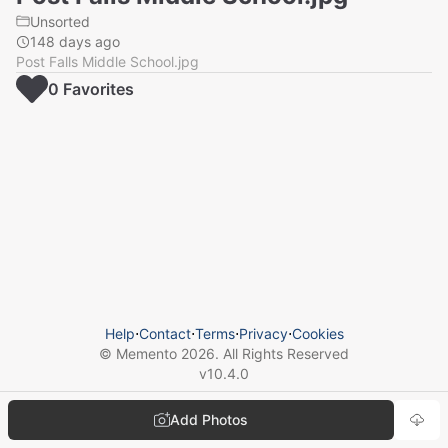
Unsorted
148 days ago
Post Falls Middle School.jpg
0
Favorite
s
Help
⋅
Contact
⋅
Terms
⋅
Privacy
⋅
Cookies
© Memento
2026
. All Rights Reserved
v
10.4.0
Add Photos