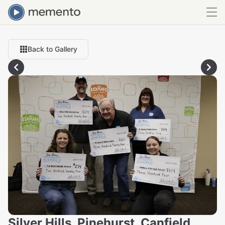
Back to Gallery
Silver Hills, Pinehurst, Canfield