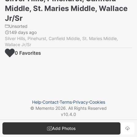
Middle, St. Maries Middle, Wallace
Jr/Sr
Unsorted
149 days ago
Silver Hills, Pinehurst, Canfield Middle, St. Maries Middle,
Wallace Jr/Sr
0
Favorite
s
Help
⋅
Contact
⋅
Terms
⋅
Privacy
⋅
Cookies
© Memento
2026
. All Rights Reserved
v
10.4.0
Add Photos