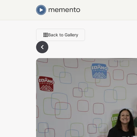
Back to Gallery