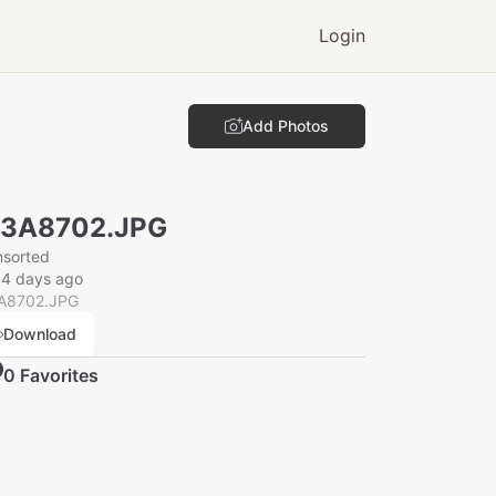
Login
Add Photos
N3A8702.JPG
nsorted
34 days ago
A8702.JPG
Download
0
Favorite
s