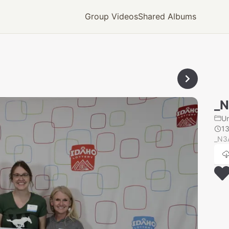
Group Videos
Shared Albums
_
U
1
_N3