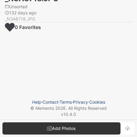
Unsorted
132 days ago
_N3A8718.JPG
0
Favorite
s
Help
⋅
Contact
⋅
Terms
⋅
Privacy
⋅
Cookies
© Memento
2026
. All Rights Reserved
v
10.4.0
Add Photos