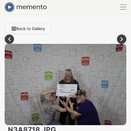
Back to Gallery
_N3A8718.JPG