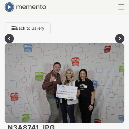
Back to Gallery
_N3A8741.JPG