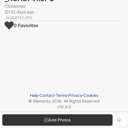
Unsorted
132 days ago
_N3A8741.JPG
0
Favorite
s
Help
⋅
Contact
⋅
Terms
⋅
Privacy
⋅
Cookies
© Memento
2026
. All Rights Reserved
v
10.4.0
Add Photos