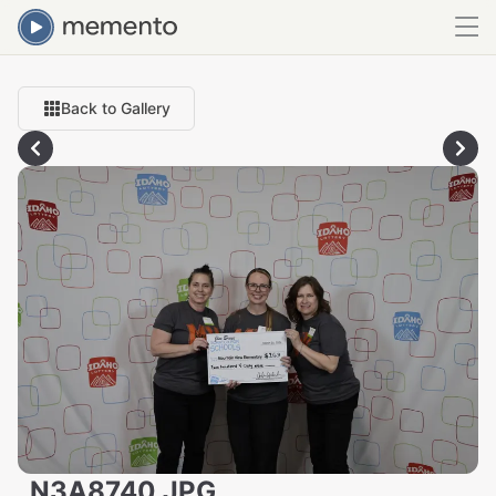
Back to Gallery
_N3A8740.JPG