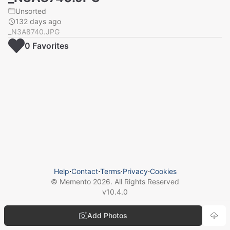
Unsorted
132 days ago
_N3A8740.JPG
0
Favorite
s
Help
⋅
Contact
⋅
Terms
⋅
Privacy
⋅
Cookies
© Memento
2026
. All Rights Reserved
v
10.4.0
Add Photos