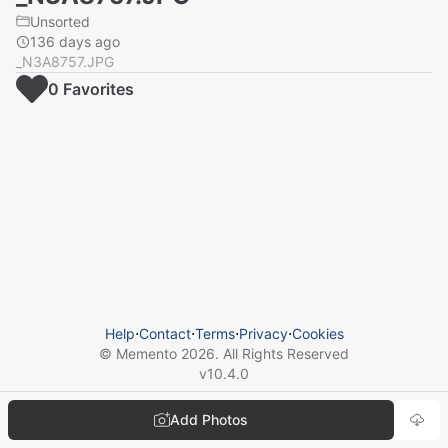
Unsorted
136 days ago
_N3A8757.JPG
0
Favorite
s
Help
⋅
Contact
⋅
Terms
⋅
Privacy
⋅
Cookies
© Memento
2026
. All Rights Reserved
v
10.4.0
Add Photos