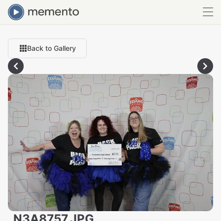
Back to Gallery
_N3A8757.JPG