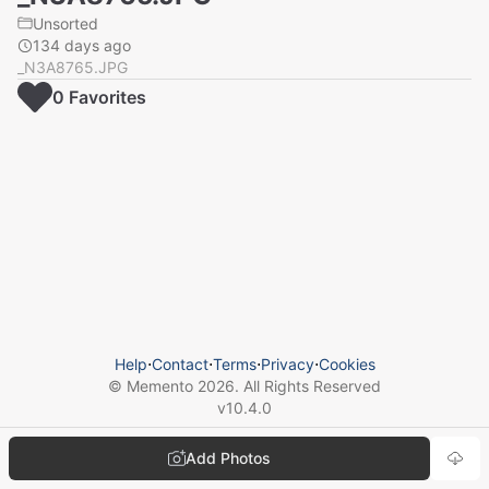
Unsorted
134 days ago
_N3A8765.JPG
0
Favorite
s
Help
⋅
Contact
⋅
Terms
⋅
Privacy
⋅
Cookies
© Memento
2026
. All Rights Reserved
v
10.4.0
Add Photos