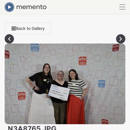
Back to Gallery
_N3A8765.JPG