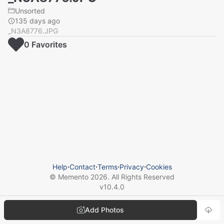
Unsorted
135 days ago
_N3A8776.JPG
0
Favorite
s
Help
⋅
Contact
⋅
Terms
⋅
Privacy
⋅
Cookies
© Memento
2026
. All Rights Reserved
v
10.4.0
Add Photos