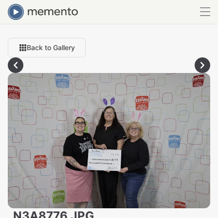
Back to Gallery
_N3A8776.JPG