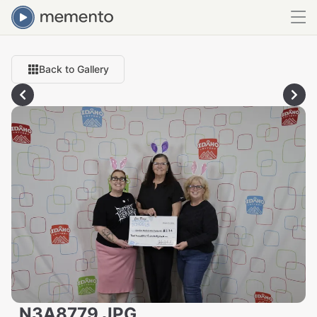
Back to Gallery
_N3A8779.JPG