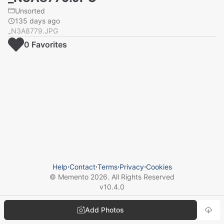
Unsorted
135 days ago
_N3A8779.JPG
0
Favorite
s
Help
⋅
Contact
⋅
Terms
⋅
Privacy
⋅
Cookies
© Memento
2026
. All Rights Reserved
v
10.4.0
Add Photos