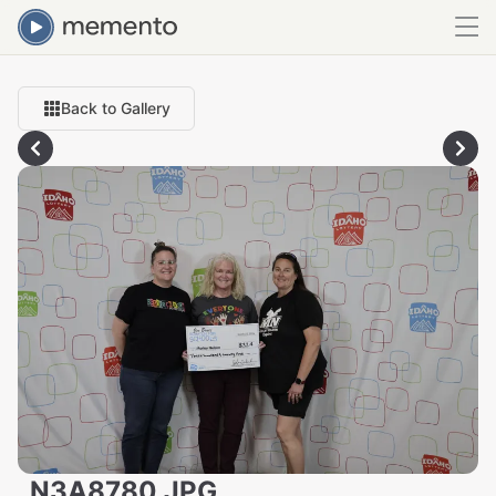
Back to Gallery
_N3A8780.JPG