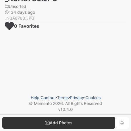
Unsorted
134 days ago
_N3A8780.JPG
0
Favorite
s
Help
⋅
Contact
⋅
Terms
⋅
Privacy
⋅
Cookies
© Memento
2026
. All Rights Reserved
v
10.4.0
Add Photos